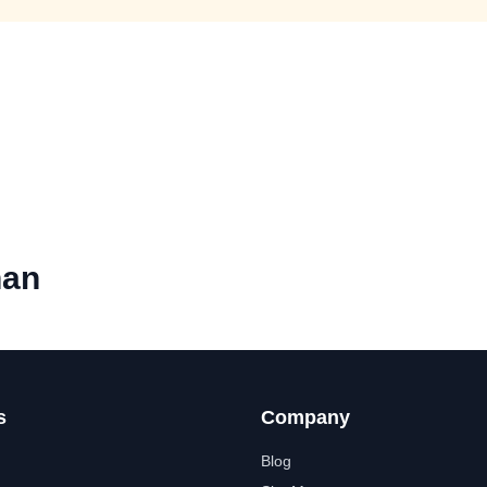
han
s
Company
Blog