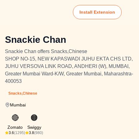
Install Extension
Snackie Chan
Snackie Chan offers Snacks,Chinese
SHOP NO-15, NEW KAPASWADI JUHU EKTA CHS LTD,
JUHU VERSOVA LINK ROAD, ANDHERI (W), MUMBAI,
Greater Mumbai Ward-K/W, Greater Mumbai, Maharashtra-
400053
Snacks,Chinese
Mumbai
🔴
🟠
Zomato
Swiggy
3.6
(1295)
3.8
(980)