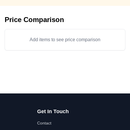
Price Comparison
Add items to see price comparison
Get In Touch
Contact