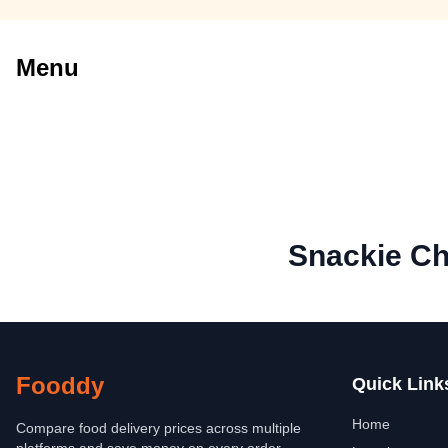
Menu
Snackie C
Fooddy
Quick Link
Home
Compare food delivery prices across multiple