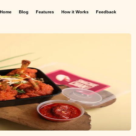
Home
Blog
Features
How it Works
Feedback