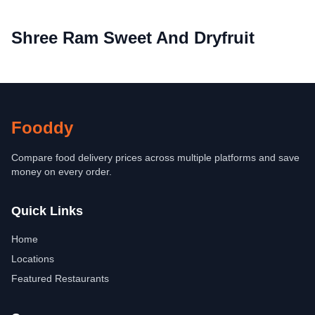
Shree Ram Sweet And Dryfruit
Fooddy
Compare food delivery prices across multiple platforms and save
money on every order.
Quick Links
Home
Locations
Featured Restaurants