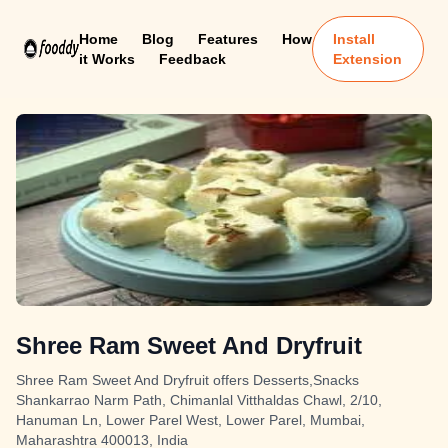
Home
Blog
Features
How
Install
it Works
Feedback
Extension
Shree Ram Sweet And Dryfruit
Shree Ram Sweet And Dryfruit offers Desserts,Snacks
Shankarrao Narm Path, Chimanlal Vitthaldas Chawl, 2/10,
Hanuman Ln, Lower Parel West, Lower Parel, Mumbai,
Maharashtra 400013, India