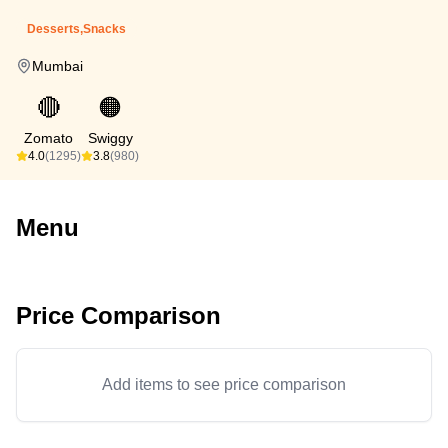
Desserts,Snacks
Mumbai
🔴
🟠
Zomato
Swiggy
4.0
(1295)
3.8
(980)
Menu
Price Comparison
Add items to see price comparison