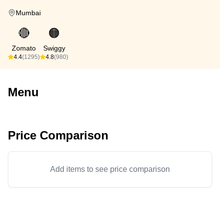
Mumbai
🔴
🟠
Zomato
Swiggy
4.4
(1295)
4.8
(980)
Menu
Price Comparison
Add items to see price comparison