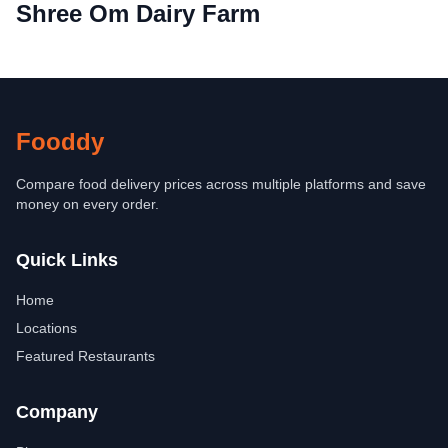
Shree Om Dairy Farm
Fooddy
Compare food delivery prices across multiple platforms and save
money on every order.
Quick Links
Home
Locations
Featured Restaurants
Company