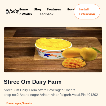
Home
Blog
Features
How
Install
it Works
Feedback
Extension
Shree Om Dairy Farm
Shree Om Dairy Farm offers Beverages,Sweets
shop no:2,Anand nagar,Arihant vihar,Palgarh,Vasai,Pin:401202
Beverages,Sweets