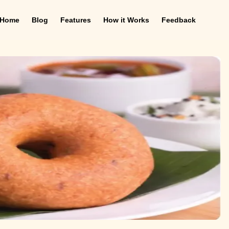
Home
Blog
Features
How it Works
Feedback