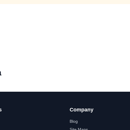
a
s
Company
Blog
Site Maps