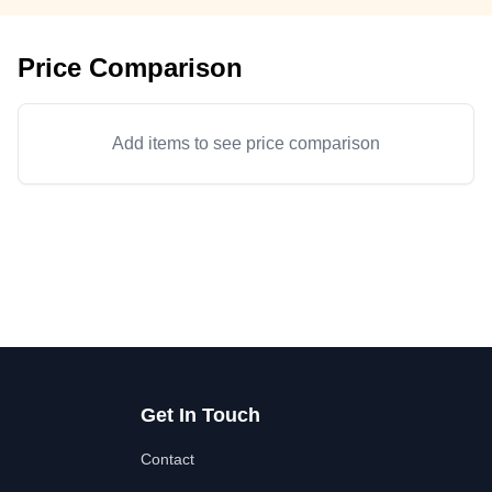
Price Comparison
Add items to see price comparison
Get In Touch
Contact