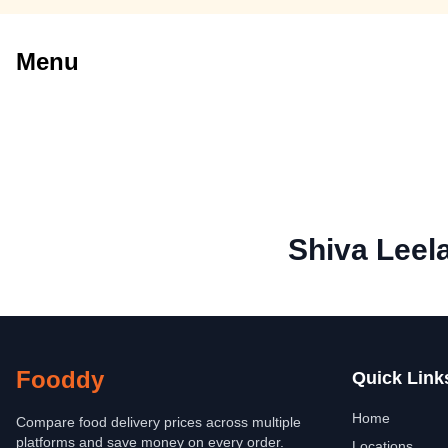
Menu
Shiva Leel
Fooddy
Quick Link
Home
Compare food delivery prices across multiple
platforms and save money on every order.
Locations