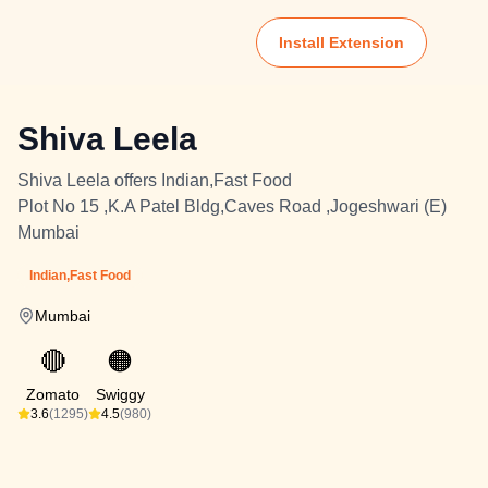
Install Extension
Shiva Leela
Shiva Leela offers Indian,Fast Food
Plot No 15 ,K.A Patel Bldg,Caves Road ,Jogeshwari (E)
Mumbai
Indian,Fast Food
Mumbai
🔴
🟠
Zomato
Swiggy
3.6
(1295)
4.5
(980)