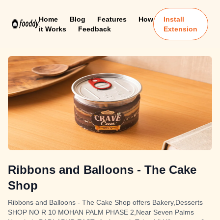
Home
Blog
Features
How
Install
it Works
Feedback
Extension
Ribbons and Balloons - The Cake
Shop
Ribbons and Balloons - The Cake Shop offers Bakery,Desserts
SHOP NO R 10 MOHAN PALM PHASE 2,Near Seven Palms