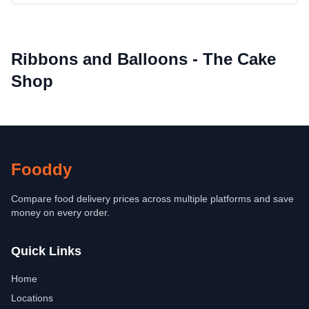
Ribbons and Balloons - The Cake
Shop
Fooddy
Compare food delivery prices across multiple platforms and save
money on every order.
Quick Links
Home
Locations