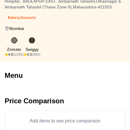
Hospital , BADLAPUR EAST ,Ambarnath Tahashil,Ulhasnagar &
Ambarnath Tahashil (Thane Zone-9),Maharashtra-421503
Bakery,Desserts
Mumbai
🔴
🟠
Zomato
Swiggy
4.0
(1295)
4.5
(980)
Menu
Price Comparison
Add items to see price comparison