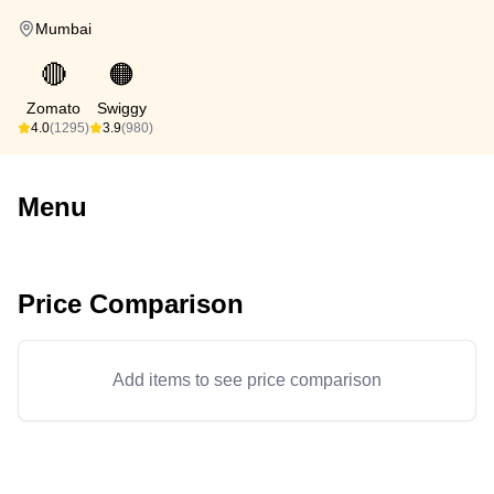
Mumbai
🔴
🟠
Zomato
Swiggy
4.0
(1295)
3.9
(980)
Menu
Price Comparison
Add items to see price comparison