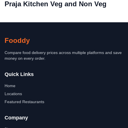
Praja Kitchen Veg and Non Veg
Fooddy
Compare food delivery prices across multiple platforms and save
money on every order.
Quick Links
Home
Locations
Featured Restaurants
Company