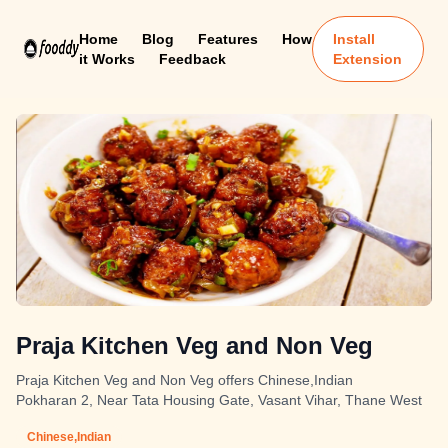
Home
Blog
Features
How
Install
it Works
Feedback
Extension
Praja Kitchen Veg and Non Veg
Praja Kitchen Veg and Non Veg offers Chinese,Indian
Pokharan 2, Near Tata Housing Gate, Vasant Vihar, Thane West
Chinese,Indian