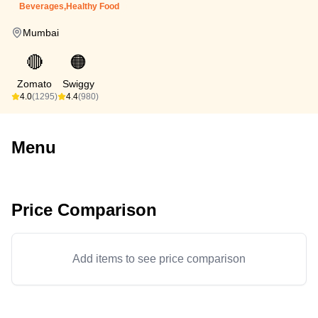
Beverages,Healthy Food
Mumbai
🔴
🟠
Zomato
Swiggy
4.0
(1295)
4.4
(980)
Menu
Price Comparison
Add items to see price comparison