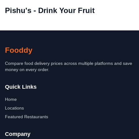
Pishu's - Drink Your Fruit
Fooddy
Compare food delivery prices across multiple platforms and save
money on every order.
Quick Links
Home
Locations
Featured Restaurants
Company