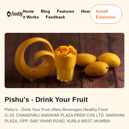
Home
Blog
Features
How
Install
it Works
Feedback
Extension
Pishu's - Drink Your Fruit
Pishu's - Drink Your Fruit offers Beverages,Healthy Food
G-18, CHANDIVALI NARAYAN PLAZA PREM CHS LTD, NARAYAN
PLAZA, OPP. SAKI VIHAR ROAD, KURLA WEST, MUMBAI