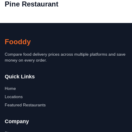
Pine Restaurant
Fooddy
Compare food delivery prices across multiple platforms and save
money on every order.
Quick Links
Home
Locations
Featured Restaurants
Company