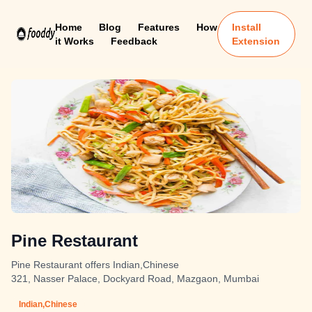
Home
Blog
Features
How
Install
it Works
Feedback
Extension
Pine Restaurant
Pine Restaurant offers Indian,Chinese
321, Nasser Palace, Dockyard Road, Mazgaon, Mumbai
Indian,Chinese