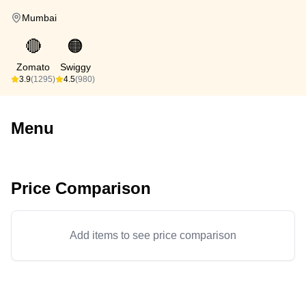
Mumbai
🔴
🟠
Zomato
Swiggy
3.9
(1295)
4.5
(980)
Menu
Price Comparison
Add items to see price comparison