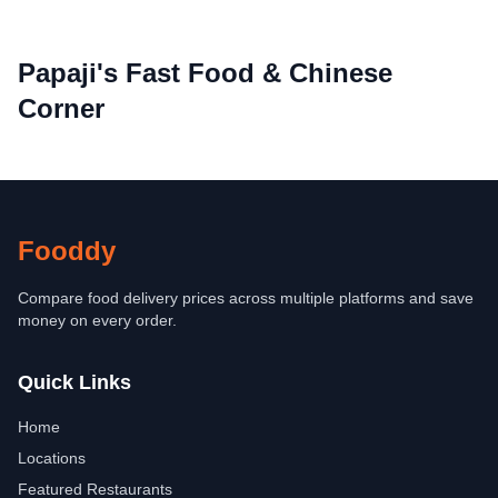
Papaji's Fast Food & Chinese
Corner
Fooddy
Compare food delivery prices across multiple platforms and save
money on every order.
Quick Links
Home
Locations
Featured Restaurants