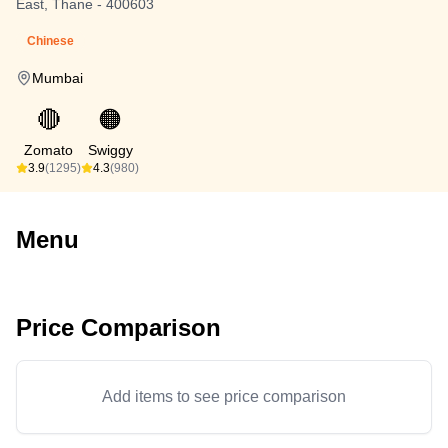
East, Thane - 400603
Chinese
Mumbai
🔴
🟠
Zomato
Swiggy
3.9
(1295)
4.3
(980)
Menu
Price Comparison
Add items to see price comparison