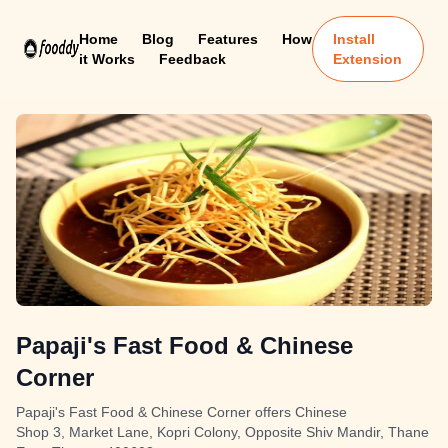
Home
Blog
Features
How
Install
it Works
Feedback
Extension
Papaji's Fast Food & Chinese
Corner
Papaji's Fast Food & Chinese Corner offers Chinese
Shop 3, Market Lane, Kopri Colony, Opposite Shiv Mandir, Thane