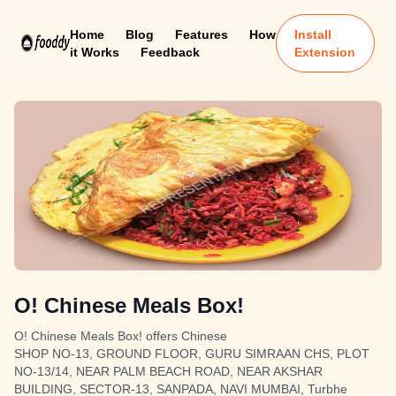
Home
Blog
Features
How
Install
it Works
Feedback
Extension
O! Chinese Meals Box!
O! Chinese Meals Box! offers Chinese
SHOP NO-13, GROUND FLOOR, GURU SIMRAAN CHS, PLOT
NO-13/14, NEAR PALM BEACH ROAD, NEAR AKSHAR
BUILDING, SECTOR-13, SANPADA, NAVI MUMBAI, Turbhe