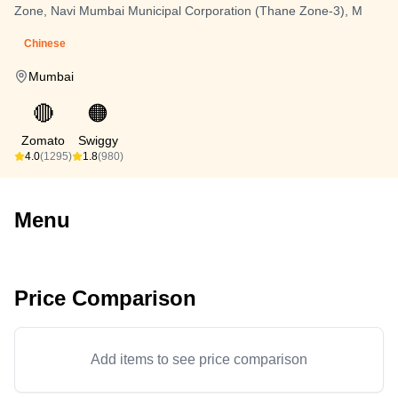
Zone, Navi Mumbai Municipal Corporation (Thane Zone-3), M
Chinese
Mumbai
🔴
🟠
Zomato
Swiggy
4.0
(1295)
1.8
(980)
Menu
Price Comparison
Add items to see price comparison