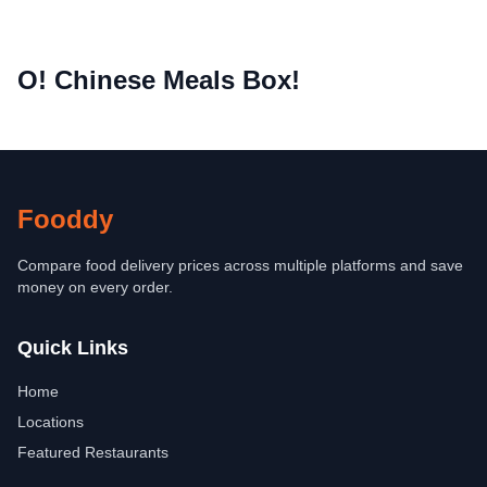
O! Chinese Meals Box!
Fooddy
Compare food delivery prices across multiple platforms and save
money on every order.
Quick Links
Home
Locations
Featured Restaurants