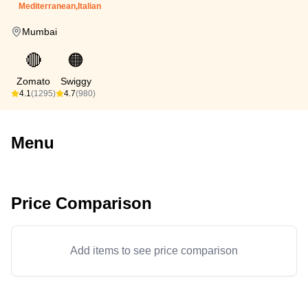
Mediterranean,Italian
Mumbai
🔴
🟠
Zomato
Swiggy
4.1
(1295)
4.7
(980)
Menu
Price Comparison
Add items to see price comparison