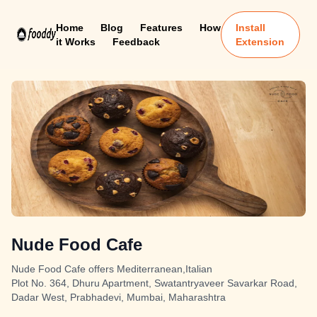
Home
Blog
Features
How
Install
it Works
Feedback
Extension
Nude Food Cafe
Nude Food Cafe offers Mediterranean,Italian
Plot No. 364, Dhuru Apartment, Swatantryaveer Savarkar Road,
Dadar West, Prabhadevi, Mumbai, Maharashtra