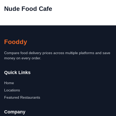
Nude Food Cafe
Fooddy
Compare food delivery prices across multiple platforms and save
money on every order.
Quick Links
Home
Locations
Featured Restaurants
Company