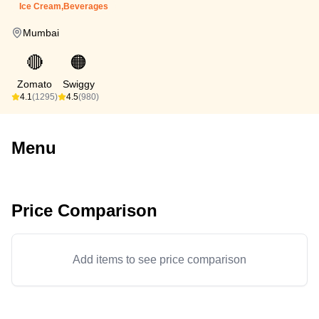
Ice Cream,Beverages
Mumbai
🔴
🟠
Zomato
Swiggy
4.1
(1295)
4.5
(980)
Menu
Price Comparison
Add items to see price comparison