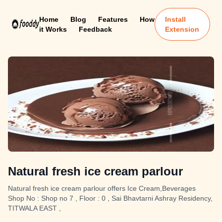
Home
Blog
Features
How
Install
it Works
Feedback
Extension
Natural fresh ice cream parlour
Natural fresh ice cream parlour offers Ice Cream,Beverages
Shop No : Shop no 7 , Floor : 0 , Sai Bhavtarni Ashray Residency,
TITWALA EAST ,