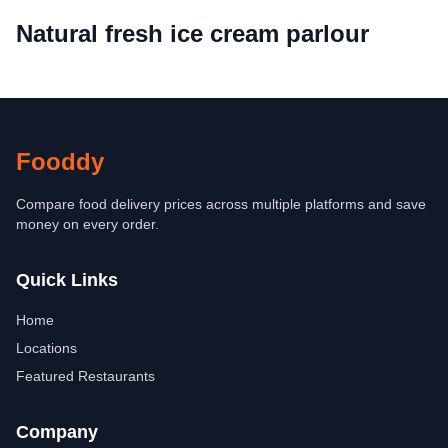
Natural fresh ice cream parlour
Fooddy
Compare food delivery prices across multiple platforms and save
money on every order.
Quick Links
Home
Locations
Featured Restaurants
Company