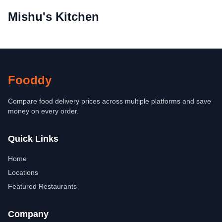
Mishu's Kitchen
Fooddy
Compare food delivery prices across multiple platforms and save
money on every order.
Quick Links
Home
Locations
Featured Restaurants
Company