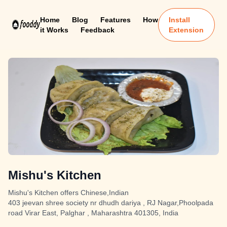
Home
Blog
Features
How
Install
it Works
Feedback
Extension
Mishu's Kitchen
Mishu's Kitchen offers Chinese,Indian
403 jeevan shree society nr dhudh dariya , RJ Nagar,Phoolpada
road Virar East, Palghar , Maharashtra 401305, India