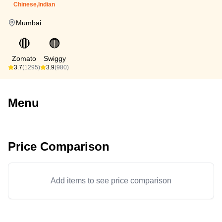
Chinese,Indian
Mumbai
🔴
🟠
Zomato
Swiggy
3.7
(1295)
3.9
(980)
Menu
Price Comparison
Add items to see price comparison