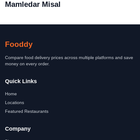
Mamledar Misal
Fooddy
Compare food delivery prices across multiple platforms and save
money on every order.
Quick Links
Home
Locations
Featured Restaurants
Company