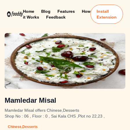
Home
Blog
Features
How
Install
it Works
Feedback
Extension
Mamledar Misal
Mamledar Misal offers Chinese,Desserts
Shop No : 06 , Floor : 0 , Sai Kala CHS ,Plot no 22,23 ,
Chinese,Desserts