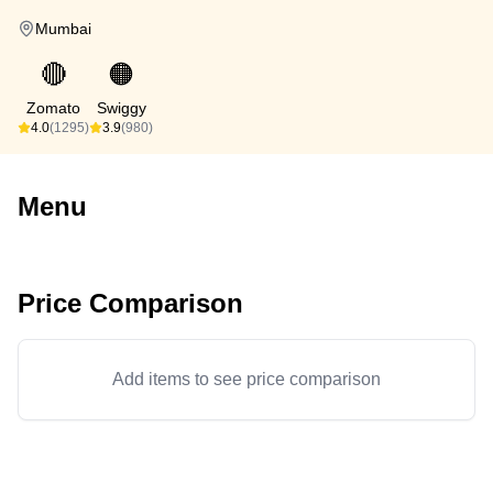
Mumbai
🔴
🟠
Zomato
Swiggy
4.0
(1295)
3.9
(980)
Menu
Price Comparison
Add items to see price comparison