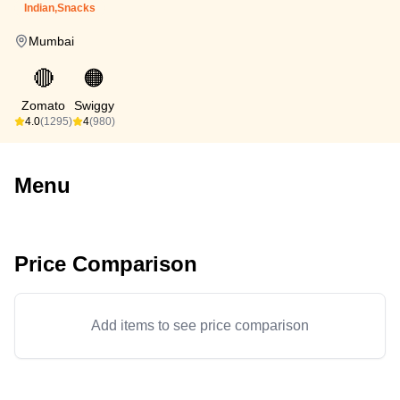
Indian,Snacks
Mumbai
🔴
🟠
Zomato
Swiggy
4.0
(1295)
4
(980)
Menu
Price Comparison
Add items to see price comparison