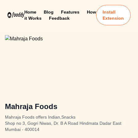
Home
Blog
Features
How
Install
it Works
Feedback
Extension
Mahraja Foods
Mahraja Foods offers Indian,Snacks
Shop no 3, Gogri Niwas, Dr. B A Road Hindmata Dadar East
Mumbai - 400014