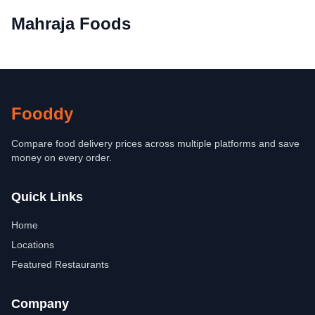
Mahraja Foods
Fooddy
Compare food delivery prices across multiple platforms and save
money on every order.
Quick Links
Home
Locations
Featured Restaurants
Company