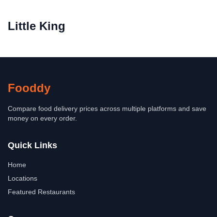
Little King
Fooddy
Compare food delivery prices across multiple platforms and save
money on every order.
Quick Links
Home
Locations
Featured Restaurants