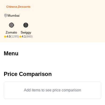
Chinese,Desserts
Mumbai
🔴
🟠
Zomato
Swiggy
4.0
(1295)
4.1
(980)
Menu
Price Comparison
Add items to see price comparison