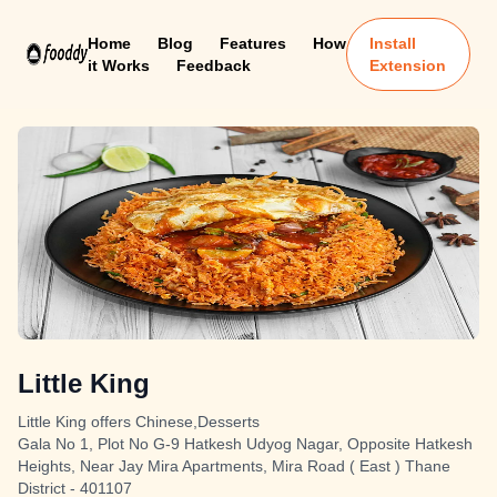
Home
Blog
Features
How
Install
it Works
Feedback
Extension
Little King
Little King offers Chinese,Desserts
Gala No 1, Plot No G-9 Hatkesh Udyog Nagar, Opposite Hatkesh
Heights, Near Jay Mira Apartments, Mira Road ( East ) Thane
District - 401107