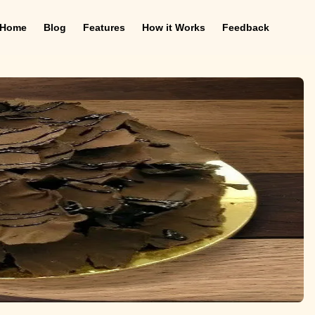
Home
Blog
Features
How it Works
Feedback