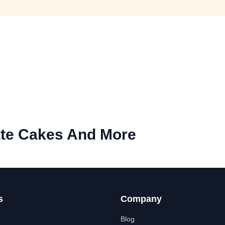
te Cakes And More
s
Company
Blog