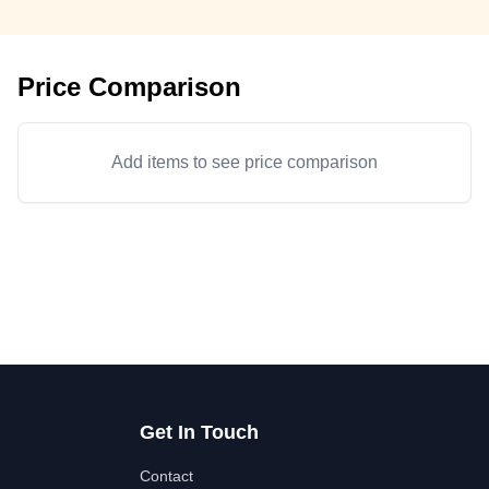
Price Comparison
Add items to see price comparison
Get In Touch
Contact