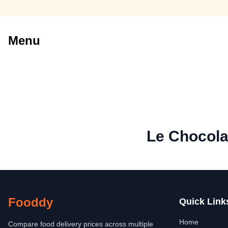
Menu
Le Chocola
Fooddy
Quick Link
Home
Compare food delivery prices across multiple