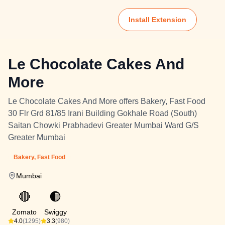
Install Extension
Le Chocolate Cakes And
More
Le Chocolate Cakes And More offers Bakery, Fast Food
30 Flr Grd 81/85 Irani Building Gokhale Road (South)
Saitan Chowki Prabhadevi Greater Mumbai Ward G/S
Greater Mumbai
Bakery, Fast Food
Mumbai
🔴
🟠
Zomato
Swiggy
4.0
(1295)
3.3
(980)