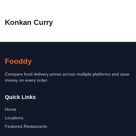
Konkan Curry
Fooddy
Compare food delivery prices across multiple platforms and save
money on every order.
Quick Links
Home
Locations
Featured Restaurants