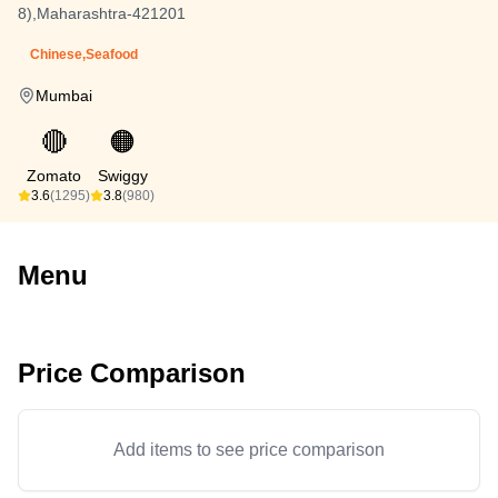
8),Maharashtra-421201
Chinese,Seafood
Mumbai
🔴
🟠
Zomato
Swiggy
3.6
(1295)
3.8
(980)
Menu
Price Comparison
Add items to see price comparison