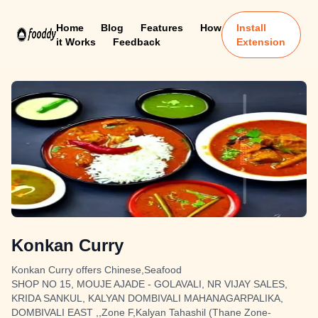
Home
Blog
Features
How
Install
it Works
Feedback
Extension
Konkan Curry
Konkan Curry offers Chinese,Seafood
SHOP NO 15, MOUJE AJADE - GOLAVALI, NR VIJAY SALES,
KRIDA SANKUL, KALYAN DOMBIVALI MAHANAGARPALIKA,
DOMBIVALI EAST ,,Zone F,Kalyan Tahashil (Thane Zone-