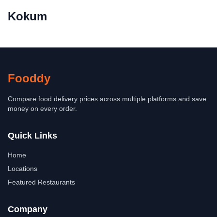
Kokum
Fooddy
Compare food delivery prices across multiple platforms and save
money on every order.
Quick Links
Home
Locations
Featured Restaurants
Company