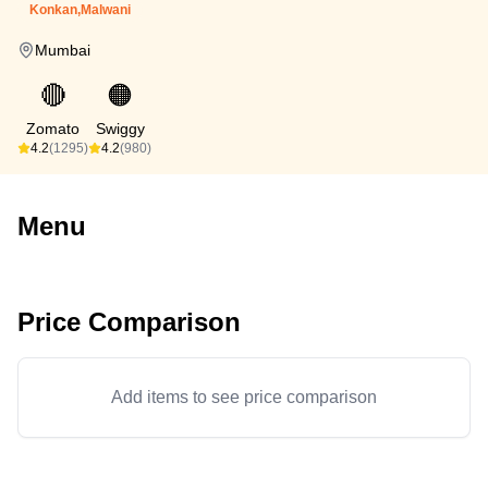
Konkan,Malwani
Mumbai
🔴
🟠
Zomato
Swiggy
4.2
(1295)
4.2
(980)
Menu
Price Comparison
Add items to see price comparison