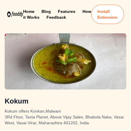
Home
Blog
Features
How
Install
it Works
Feedback
Extension
Kokum
Kokum offers Konkan,Malwani
3Rd Floor, Tania Planet, Above Vijay Sales, Bhabola Naka, Vasai
West, Vasai-Virar, Maharashtra 401202, India