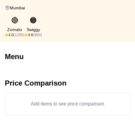
Mumbai
🔴
🟠
Zomato
Swiggy
4.0
(1295)
4.6
(980)
Menu
Price Comparison
Add items to see price comparison