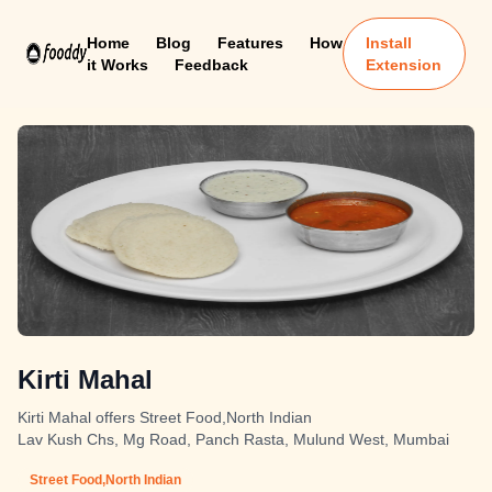
Home
Blog
Features
How
Install
it Works
Feedback
Extension
Kirti Mahal
Kirti Mahal offers Street Food,North Indian
Lav Kush Chs, Mg Road, Panch Rasta, Mulund West, Mumbai
Street Food,North Indian