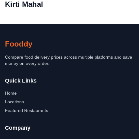
Kirti Mahal
Fooddy
Compare food delivery prices across multiple platforms and save
money on every order.
Quick Links
Home
Locations
Featured Restaurants
Company