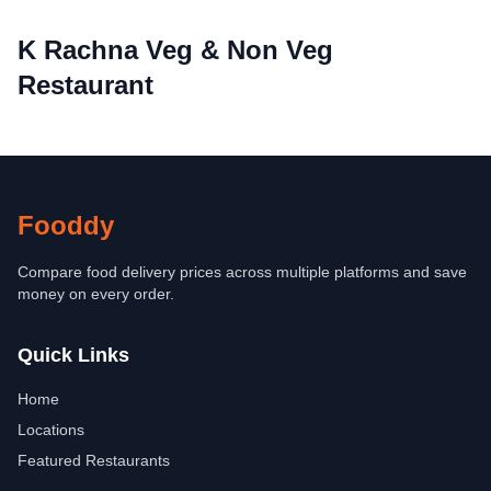
K Rachna Veg & Non Veg
Restaurant
Fooddy
Compare food delivery prices across multiple platforms and save
money on every order.
Quick Links
Home
Locations
Featured Restaurants