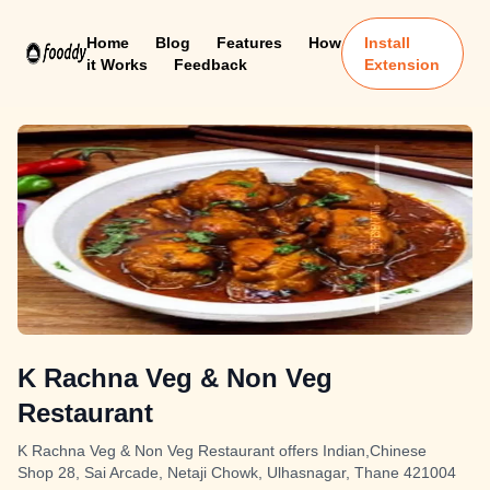
Home
Blog
Features
How
Install
it Works
Feedback
Extension
K Rachna Veg & Non Veg
Restaurant
K Rachna Veg & Non Veg Restaurant offers Indian,Chinese
Shop 28, Sai Arcade, Netaji Chowk, Ulhasnagar, Thane 421004