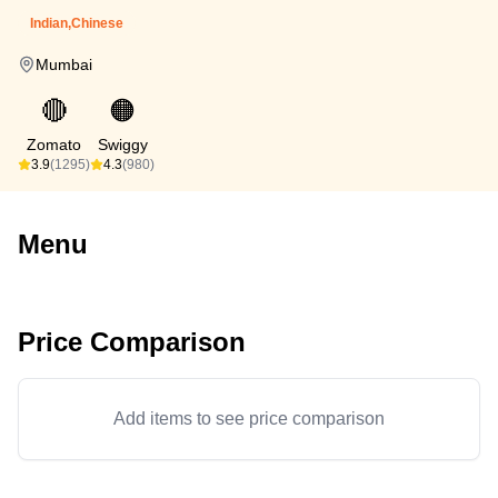
Indian,Chinese
Mumbai
🔴
🟠
Zomato
Swiggy
3.9
(1295)
4.3
(980)
Menu
Price Comparison
Add items to see price comparison