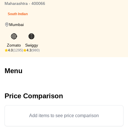
Maharashtra - 400066
South Indian
Mumbai
🔴
🟠
Zomato
Swiggy
4.0
(1295)
4.3
(980)
Menu
Price Comparison
Add items to see price comparison