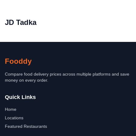
JD Tadka
Fooddy
Compare food delivery prices across multiple platforms and save
money on every order.
Quick Links
Home
Locations
Featured Restaurants