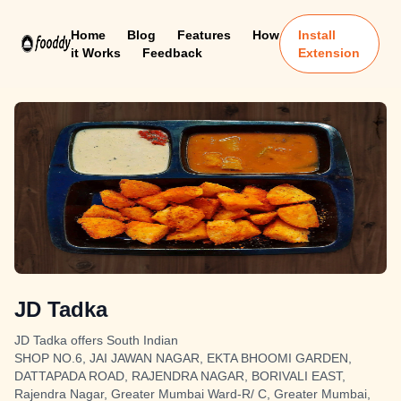
Home
Blog
Features
How
Install
it Works
Feedback
Extension
JD Tadka
JD Tadka offers South Indian
SHOP NO.6, JAI JAWAN NAGAR, EKTA BHOOMI GARDEN,
DATTAPADA ROAD, RAJENDRA NAGAR, BORIVALI EAST,
Rajendra Nagar, Greater Mumbai Ward-R/ C, Greater Mumbai,