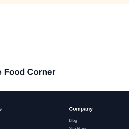
e Food Corner
s
Company
Blog
Site Maps