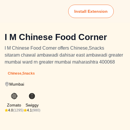
Install Extension
I M Chinese Food Corner
I M Chinese Food Corner offers Chinese,Snacks
sitaram chawal ambawadi dahisar east ambawadi greater
mumbai ward rn greater mumbai maharashtra 400068
Chinese,Snacks
Mumbai
🔴
🟠
Zomato
Swiggy
4.0
(1295)
4.1
(980)