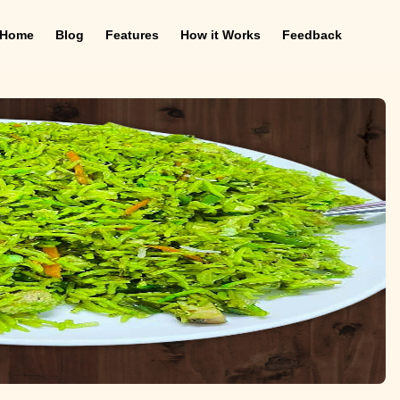
Home
Blog
Features
How it Works
Feedback