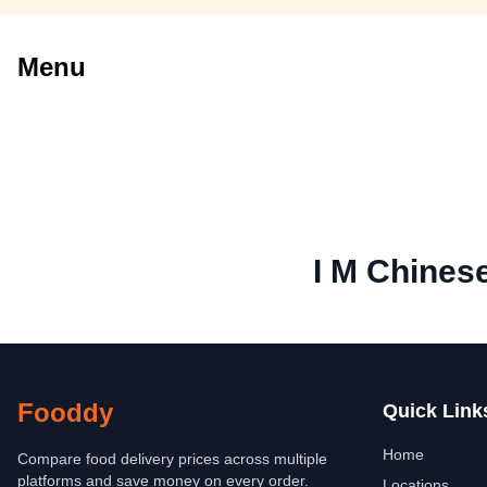
Menu
I M Chines
Fooddy
Quick Link
Home
Compare food delivery prices across multiple
platforms and save money on every order.
Locations