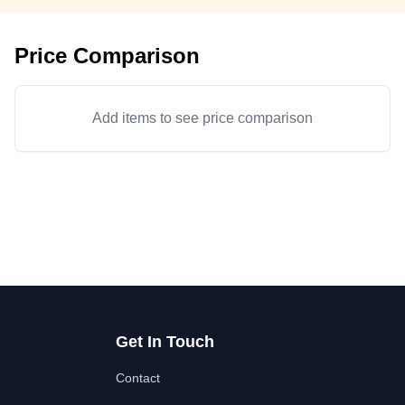
Price Comparison
Add items to see price comparison
Get In Touch
Contact