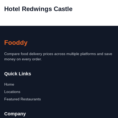
Hotel Redwings Castle
Fooddy
Compare food delivery prices across multiple platforms and save
money on every order.
Quick Links
Home
Locations
Featured Restaurants
Company