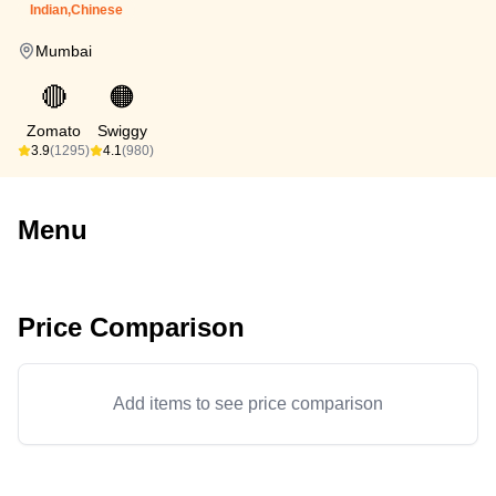
Indian,Chinese
Mumbai
🔴
🟠
Zomato
Swiggy
3.9
(1295)
4.1
(980)
Menu
Price Comparison
Add items to see price comparison