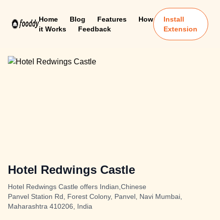
Home
Blog
Features
How
Install
it Works
Feedback
Extension
Hotel Redwings Castle
Hotel Redwings Castle offers Indian,Chinese
Panvel Station Rd, Forest Colony, Panvel, Navi Mumbai,
Maharashtra 410206, India