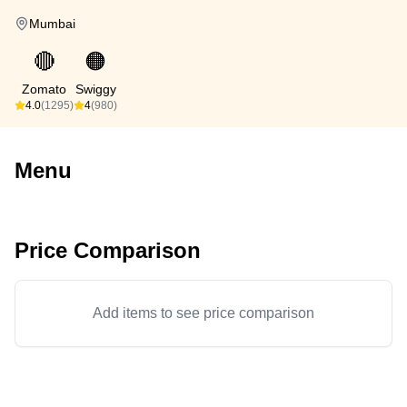
Mumbai
🔴
🟠
Zomato
Swiggy
4.0
(1295)
4
(980)
Menu
Price Comparison
Add items to see price comparison