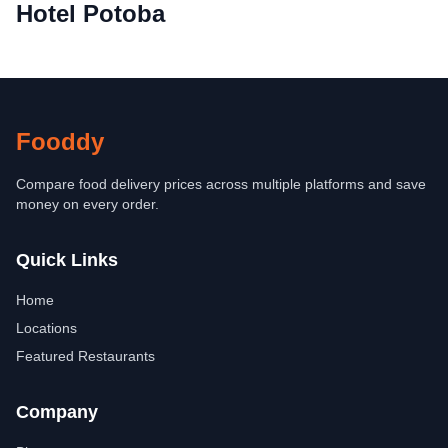
Hotel Potoba
Fooddy
Compare food delivery prices across multiple platforms and save
money on every order.
Quick Links
Home
Locations
Featured Restaurants
Company