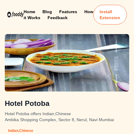
Home
Blog
Features
How
Install
it Works
Feedback
Extension
Hotel Potoba
Hotel Potoba offers Indian,Chinese
Ambika Shopping Complex, Sector 8, Nerul, Navi Mumbai
Indian,Chinese