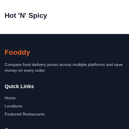
Hot 'N' Spicy
Fooddy
Compare food delivery prices across multiple platforms and save
money on every order.
Quick Links
Home
Locations
Featured Restaurants