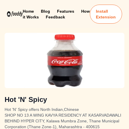
Home
Blog
Features
How
Install
it Works
Feedback
Extension
Hot 'N' Spicy
Hot 'N' Spicy offers North Indian,Chinese
SHOP NO 13 A WING KAVYA RESIDENCY AT KASARVADAWALI
BEHIND HYPER CITY, Kalawa Mumbra Zone, Thane Municipal
Corporation (Thane Zone-1), Maharashtra - 400615