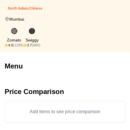
North Indian,Chinese
Mumbai
🔴
🟠
Zomato
Swiggy
4.0
(1295)
3.7
(980)
Menu
Price Comparison
Add items to see price comparison