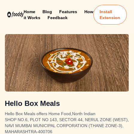
Home
Blog
Features
How
Install
it Works
Feedback
Extension
Hello Box Meals
Hello Box Meals offers Home Food,North Indian
SHOP NO.6, PLOT NO 143, SECTOR 44, NERUL ZONE (WEST),
NAVI MUMBAI MUNICIPAL CORPORATION (THANE ZONE-3),
MAHARASHTRA-400706