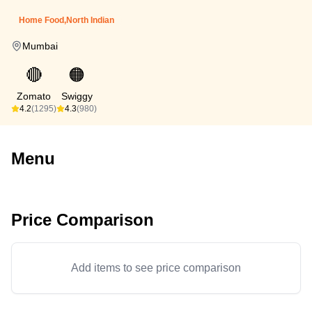
Home Food,North Indian
Mumbai
🔴
🟠
Zomato
Swiggy
4.2
(1295)
4.3
(980)
Menu
Price Comparison
Add items to see price comparison