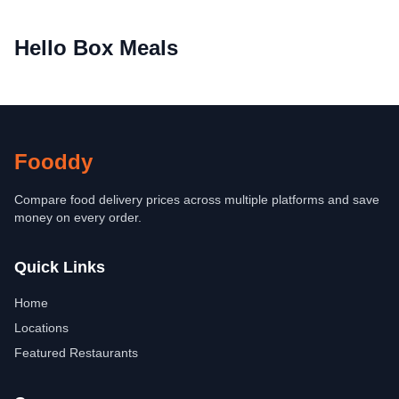
Hello Box Meals
Fooddy
Compare food delivery prices across multiple platforms and save
money on every order.
Quick Links
Home
Locations
Featured Restaurants