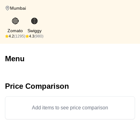
Mumbai
🔴
🟠
Zomato
Swiggy
4.2
(1295)
4.3
(980)
Menu
Price Comparison
Add items to see price comparison