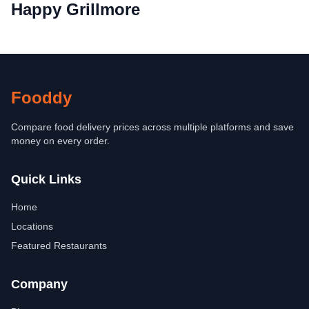
Happy Grillmore
Fooddy
Compare food delivery prices across multiple platforms and save
money on every order.
Quick Links
Home
Locations
Featured Restaurants
Company