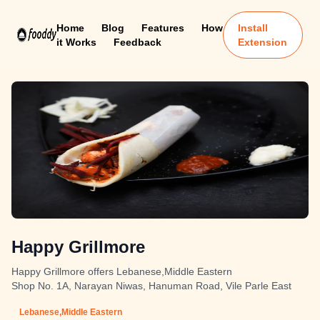
Home
Blog
Features
How
Install
it Works
Feedback
Extension
Happy Grillmore
Happy Grillmore offers Lebanese,Middle Eastern
Shop No. 1A, Narayan Niwas, Hanuman Road, Vile Parle East
Lebanese,Middle Eastern