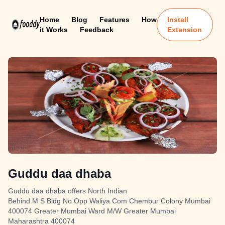
Home
Blog
Features
How
Install
it Works
Feedback
Extension
Guddu daa dhaba
Guddu daa dhaba offers North Indian
Behind M S Bldg No Opp Waliya Com Chembur Colony Mumbai
400074 Greater Mumbai Ward M/W Greater Mumbai
Maharashtra 400074