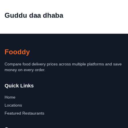
Guddu daa dhaba
Fooddy
Compare food delivery prices across multiple platforms and save
money on every order.
Quick Links
Home
Locations
Featured Restaurants