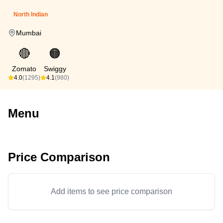
North Indian
Mumbai
🔴
🟠
Zomato
Swiggy
4.0
(1295)
4.1
(980)
Menu
Price Comparison
Add items to see price comparison