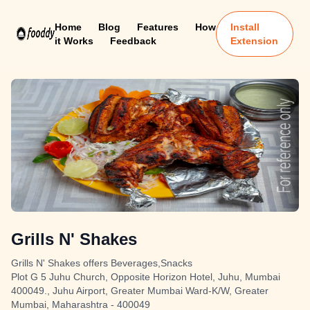
Home
Blog
Features
How
Install
it Works
Feedback
Extension
Grills N' Shakes
Grills N' Shakes offers Beverages,Snacks
Plot G 5 Juhu Church, Opposite Horizon Hotel, Juhu, Mumbai
400049., Juhu Airport, Greater Mumbai Ward-K/W, Greater
Mumbai, Maharashtra - 400049