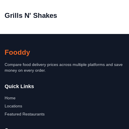
Grills N' Shakes
Fooddy
Compare food delivery prices across multiple platforms and save
money on every order.
Quick Links
Home
Locations
Featured Restaurants