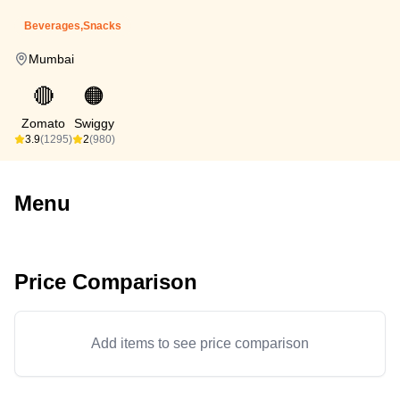
Beverages,Snacks
Mumbai
🔴
🟠
Zomato
Swiggy
3.9
(1295)
2
(980)
Menu
Price Comparison
Add items to see price comparison