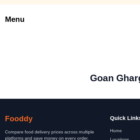
Menu
Goan Gharg
Fooddy
Quick Link
Home
Compare food delivery prices across multiple
platforms and save money on every order.
Locations