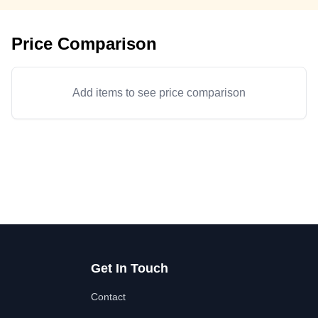
Price Comparison
Add items to see price comparison
Get In Touch
Contact