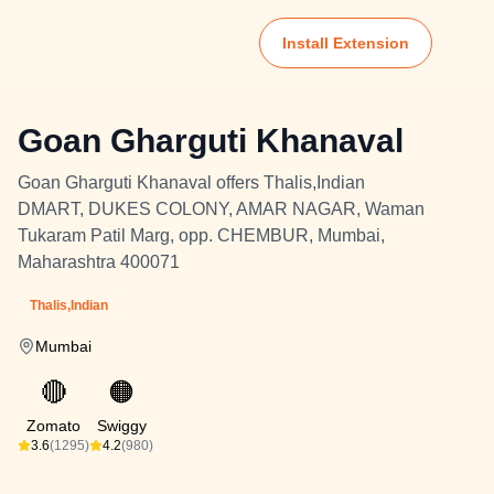
Install Extension
Goan Gharguti Khanaval
Goan Gharguti Khanaval offers Thalis,Indian
DMART, DUKES COLONY, AMAR NAGAR, Waman
Tukaram Patil Marg, opp. CHEMBUR, Mumbai,
Maharashtra 400071
Thalis,Indian
Mumbai
🔴
🟠
Zomato
Swiggy
3.6
(1295)
4.2
(980)