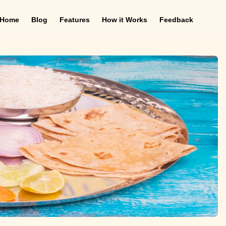
Home
Blog
Features
How it Works
Feedback