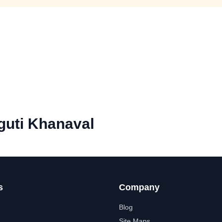
uti Khanaval
s
Company
Blog
Site Maps