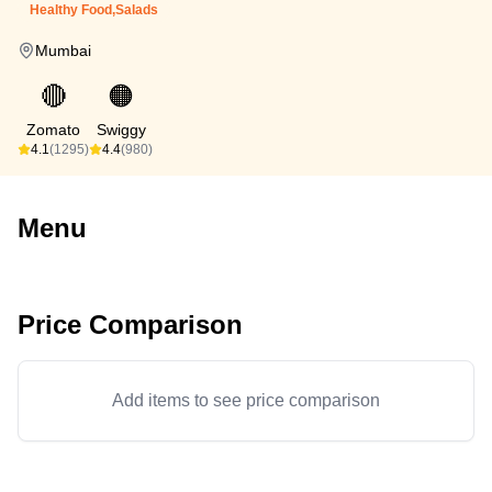
Healthy Food,Salads
Mumbai
🔴
🟠
Zomato
Swiggy
4.1
(1295)
4.4
(980)
Menu
Price Comparison
Add items to see price comparison