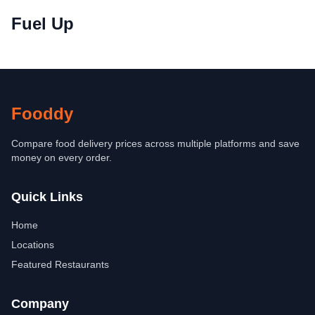
Fuel Up
Fooddy
Compare food delivery prices across multiple platforms and save
money on every order.
Quick Links
Home
Locations
Featured Restaurants
Company