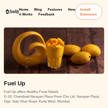
Home
Blog
Features
How
Install
it Works
Feedback
Extension
Fuel Up
Fuel Up offers Healthy Food,Salads
G-18, Chandivali Narayan Plaza Prem Chs Ltd, Narayan Plaza,
Opp. Saki Vihar Road, Kurla West, Mumbai