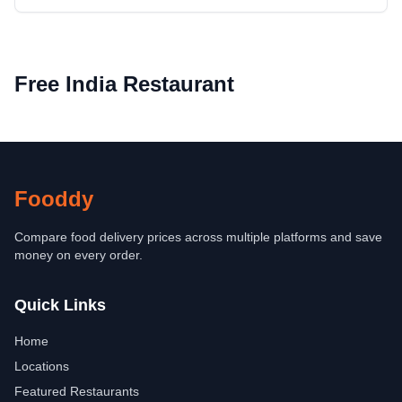
Free India Restaurant
Fooddy
Compare food delivery prices across multiple platforms and save
money on every order.
Quick Links
Home
Locations
Featured Restaurants