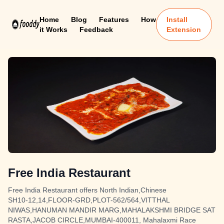
Home
Blog
Features
How
Install
it Works
Feedback
Extension
Free India Restaurant
Free India Restaurant offers North Indian,Chinese
SH10-12,14,FLOOR-GRD,PLOT-562/564,VITTHAL
NIWAS,HANUMAN MANDIR MARG,MAHALAKSHMI BRIDGE SAT
RASTA,JACOB CIRCLE,MUMBAI-400011, Mahalaxmi Race