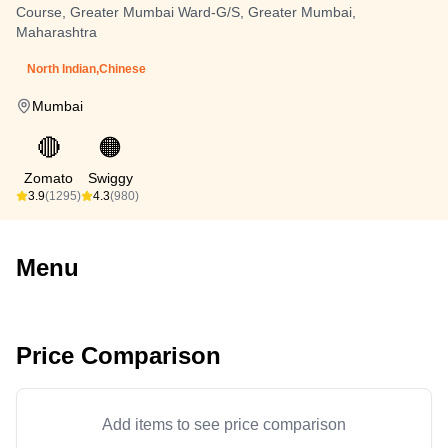
Course, Greater Mumbai Ward-G/S, Greater Mumbai,
Maharashtra
North Indian,Chinese
Mumbai
🔴
🟠
Zomato
Swiggy
3.9
(1295)
4.3
(980)
Menu
Price Comparison
Add items to see price comparison