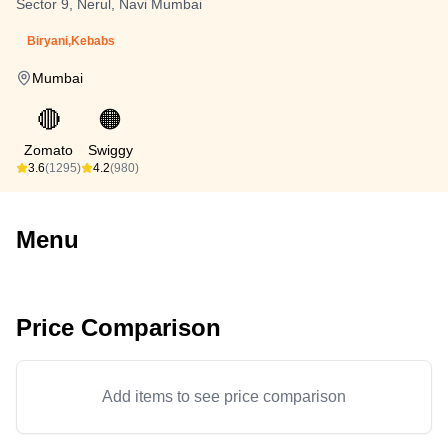
Sector 9, Nerul, Navi Mumbai
Biryani,Kebabs
Mumbai
🔴
🟠
Zomato
Swiggy
3.6
(1295)
4.2
(980)
Menu
Price Comparison
Add items to see price comparison