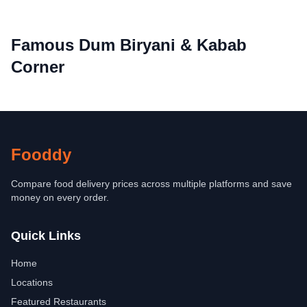
Famous Dum Biryani & Kabab
Corner
Fooddy
Compare food delivery prices across multiple platforms and save
money on every order.
Quick Links
Home
Locations
Featured Restaurants