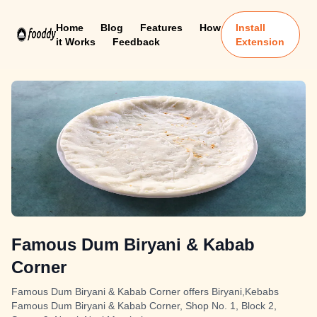
Home
Blog
Features
How
Install
it Works
Feedback
Extension
Famous Dum Biryani & Kabab
Corner
Famous Dum Biryani & Kabab Corner offers Biryani,Kebabs
Famous Dum Biryani & Kabab Corner, Shop No. 1, Block 2,