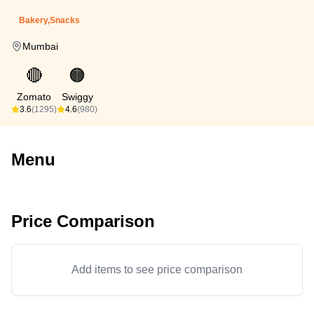
Bakery,Snacks
Mumbai
🔴
🟠
Zomato
Swiggy
3.6
(1295)
4.6
(980)
Menu
Price Comparison
Add items to see price comparison