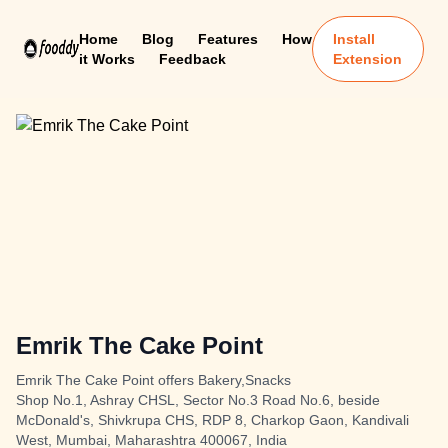
Home
Blog
Features
How
Install
it Works
Feedback
Extension
Emrik The Cake Point
Emrik The Cake Point offers Bakery,Snacks
Shop No.1, Ashray CHSL, Sector No.3 Road No.6, beside
McDonald's, Shivkrupa CHS, RDP 8, Charkop Gaon, Kandivali
West, Mumbai, Maharashtra 400067, India