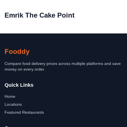
Emrik The Cake Point
Fooddy
Compare food delivery prices across multiple platforms and save
money on every order.
Quick Links
Home
Locations
Featured Restaurants