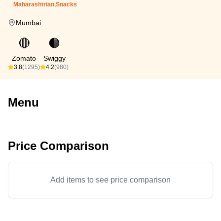
Maharashtrian,Snacks
Mumbai
🔴
🟠
Zomato
Swiggy
3.8
(1295)
4.2
(980)
Menu
Price Comparison
Add items to see price comparison