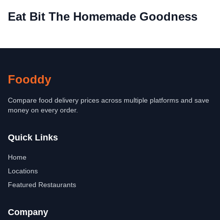
Eat Bit The Homemade Goodness
Fooddy
Compare food delivery prices across multiple platforms and save
money on every order.
Quick Links
Home
Locations
Featured Restaurants
Company