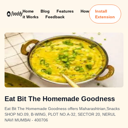
Home
Blog
Features
How
Install
it Works
Feedback
Extension
Eat Bit The Homemade Goodness
Eat Bit The Homemade Goodness offers Maharashtrian,Snacks
SHOP NO.09, B-WING, PLOT NO.A-32, SECTOR 20, NERUL
NAVI MUMBAI - 400706