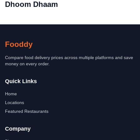
Dhoom Dhaam
Fooddy
Compare food delivery prices across multiple platforms and save
money on every order.
Quick Links
Home
Locations
Featured Restaurants
Company