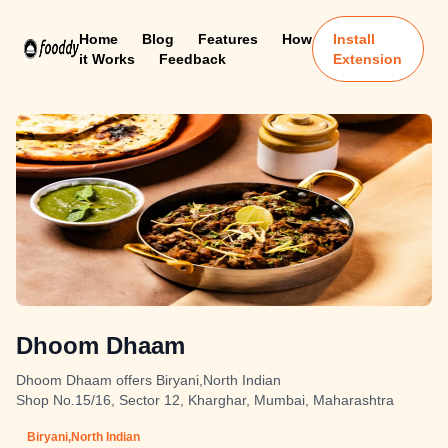
Home
Blog
Features
How
Install
it Works
Feedback
Extension
Dhoom Dhaam
Dhoom Dhaam offers Biryani,North Indian
Shop No.15/16, Sector 12, Kharghar, Mumbai, Maharashtra
Biryani,North Indian