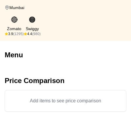
Mumbai
🔴
🟠
Zomato
Swiggy
3.9
(1295)
4.4
(980)
Menu
Price Comparison
Add items to see price comparison