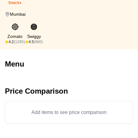
Snacks
Mumbai
🔴
🟠
Zomato
Swiggy
4.2
(1295)
4.5
(980)
Menu
Price Comparison
Add items to see price comparison