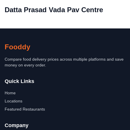
Datta Prasad Vada Pav Centre
Fooddy
Compare food delivery prices across multiple platforms and save
money on every order.
Quick Links
Home
Locations
Featured Restaurants
Company