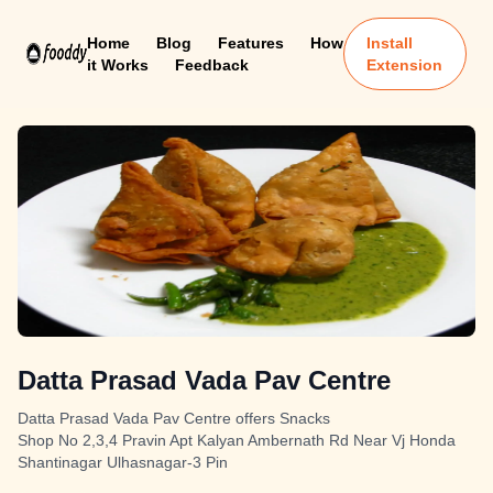
Home
Blog
Features
How
Install
it Works
Feedback
Extension
Datta Prasad Vada Pav Centre
Datta Prasad Vada Pav Centre offers Snacks
Shop No 2,3,4 Pravin Apt Kalyan Ambernath Rd Near Vj Honda
Shantinagar Ulhasnagar-3 Pin