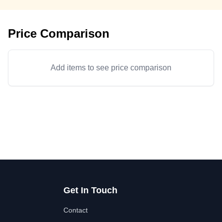
Price Comparison
Add items to see price comparison
Get In Touch
Contact