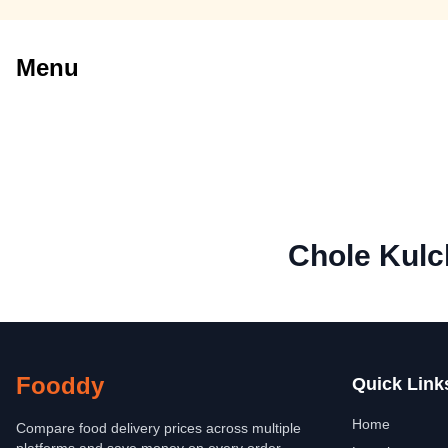
Menu
Chole Kulc
Fooddy
Quick Link
Home
Compare food delivery prices across multiple