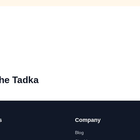
he Tadka
s
Company
Blog