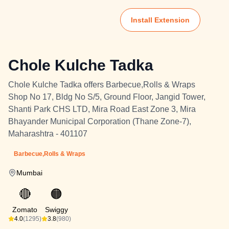
Install Extension
Chole Kulche Tadka
Chole Kulche Tadka offers Barbecue,Rolls & Wraps
Shop No 17, Bldg No S/5, Ground Floor, Jangid Tower,
Shanti Park CHS LTD, Mira Road East Zone 3, Mira
Bhayander Municipal Corporation (Thane Zone-7),
Maharashtra - 401107
Barbecue,Rolls & Wraps
Mumbai
🔴
🟠
Zomato
Swiggy
4.0
(1295)
3.8
(980)