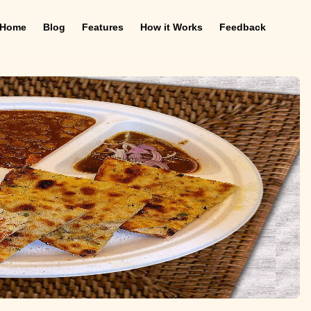
Home
Blog
Features
How it Works
Feedback