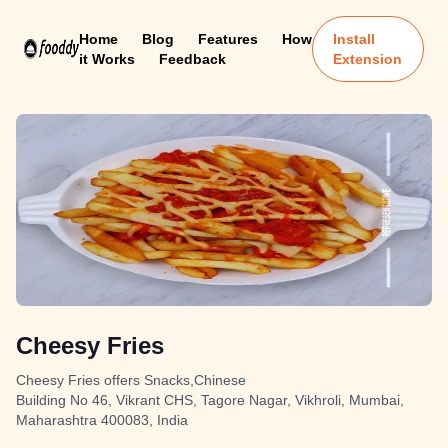
Home
Blog
Features
How
Install
it Works
Feedback
Extension
Cheesy Fries
Cheesy Fries offers Snacks,Chinese
Building No 46, Vikrant CHS, Tagore Nagar, Vikhroli, Mumbai,
Maharashtra 400083, India