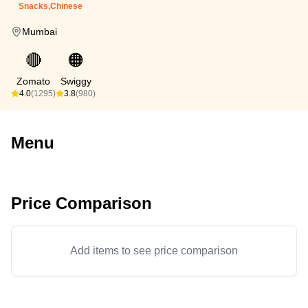
Snacks,Chinese
Mumbai
🔴
🟠
Zomato
Swiggy
4.0
(1295)
3.8
(980)
Menu
Price Comparison
Add items to see price comparison