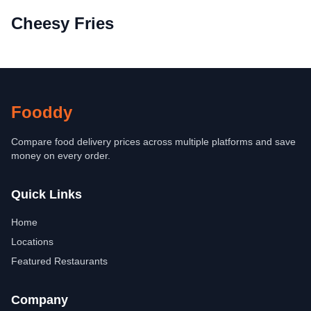
Cheesy Fries
Fooddy
Compare food delivery prices across multiple platforms and save
money on every order.
Quick Links
Home
Locations
Featured Restaurants
Company