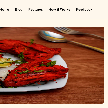
Home
Blog
Features
How it Works
Feedback