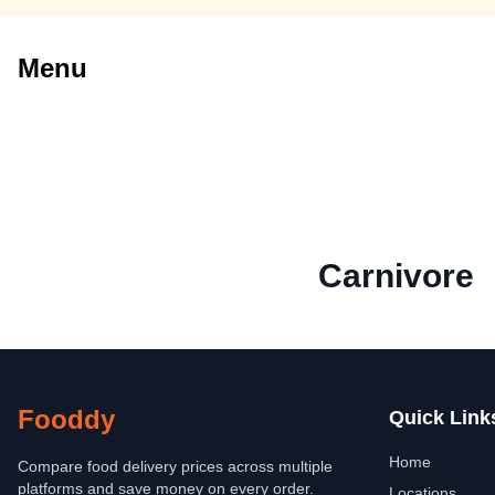
Menu
Carnivore
Fooddy
Quick Link
Home
Compare food delivery prices across multiple
platforms and save money on every order.
Locations