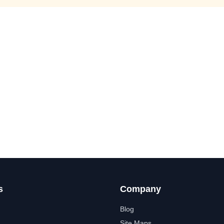
s
Company
Blog
Site Maps