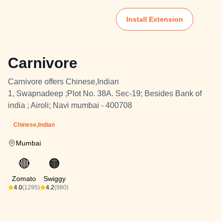
Install Extension
Carnivore
Carnivore offers Chinese,Indian
1, Swapnadeep ;Plot No. 38A. Sec-19; Besides Bank of
india ; Airoli; Navi mumbai - 400708
Chinese,Indian
Mumbai
🔴
🟠
Zomato
Swiggy
4.0
(1295)
4.2
(980)