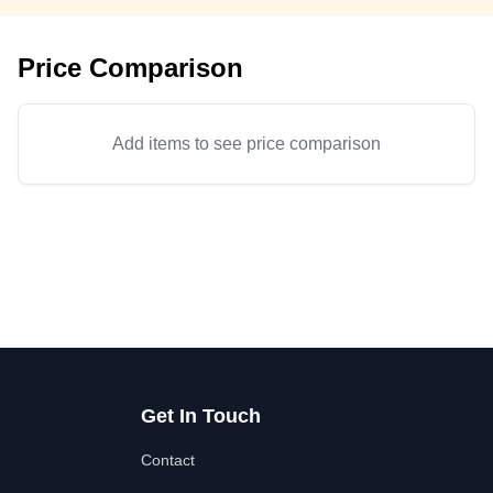
Price Comparison
Add items to see price comparison
Get In Touch
Contact