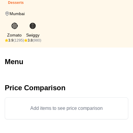
Desserts
Mumbai
🔴
🟠
Zomato
Swiggy
3.9
(1295)
3.8
(980)
Menu
Price Comparison
Add items to see price comparison