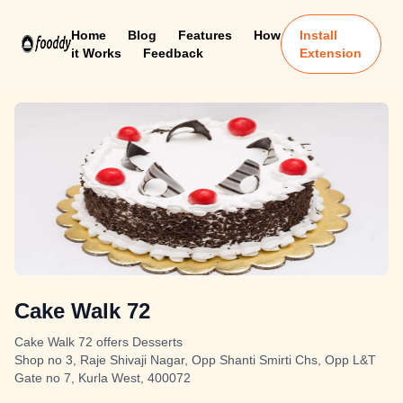
Home
Blog
Features
How
Install
it Works
Feedback
Extension
Cake Walk 72
Cake Walk 72 offers Desserts
Shop no 3, Raje Shivaji Nagar, Opp Shanti Smirti Chs, Opp L&T
Gate no 7, Kurla West, 400072