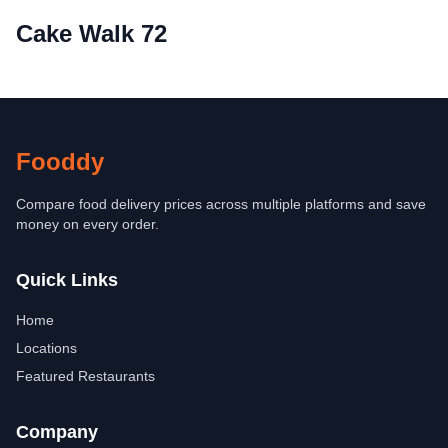
Cake Walk 72
Fooddy
Compare food delivery prices across multiple platforms and save
money on every order.
Quick Links
Home
Locations
Featured Restaurants
Company