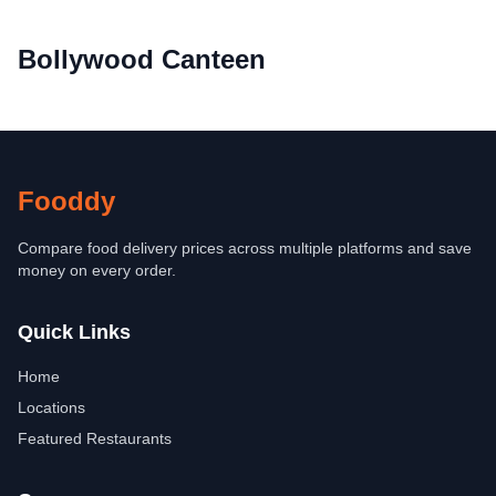
Bollywood Canteen
Fooddy
Compare food delivery prices across multiple platforms and save
money on every order.
Quick Links
Home
Locations
Featured Restaurants