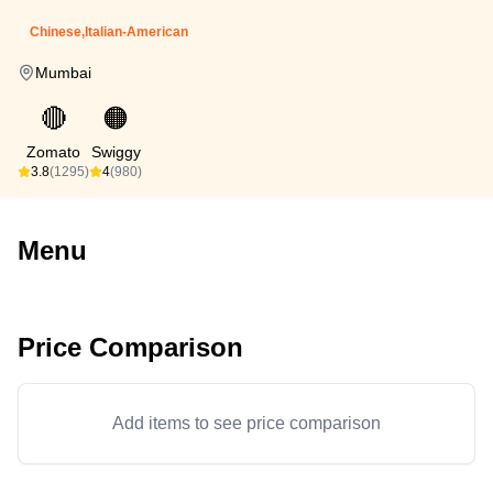
Chinese,Italian-American
Mumbai
🔴
🟠
Zomato
Swiggy
3.8
(1295)
4
(980)
Menu
Price Comparison
Add items to see price comparison