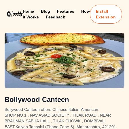
Home
Blog
Features
How
Install
it Works
Feedback
Extension
Bollywood Canteen
Bollywood Canteen offers Chinese,Italian-American
SHOP NO 1 , NAV ASIAD SOCIETY , TILAK ROAD , NEAR
BRAHMAN SABHA HALL , TILAK CHOWK , DOMBIVALI
EAST,Kalyan Tahashil (Thane Zone-8), Maharashtra, 421201