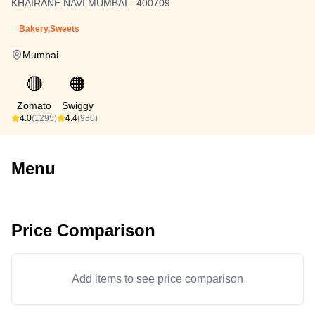
KHAIRANE NAVI MUMBAI - 400709
Bakery,Sweets
Mumbai
🔴
🟠
Zomato
Swiggy
4.0
(1295)
4.4
(980)
Menu
Price Comparison
Add items to see price comparison