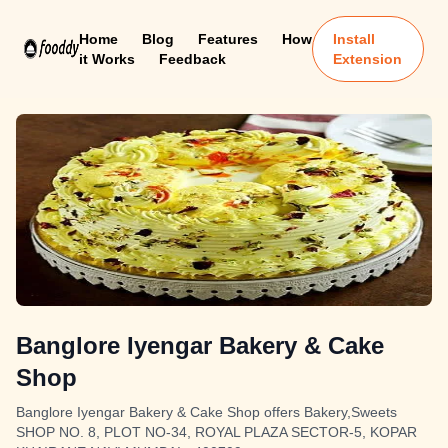
Home
Blog
Features
How
Install
it Works
Feedback
Extension
Banglore Iyengar Bakery & Cake
Shop
Banglore Iyengar Bakery & Cake Shop offers Bakery,Sweets
SHOP NO. 8, PLOT NO-34, ROYAL PLAZA SECTOR-5, KOPAR