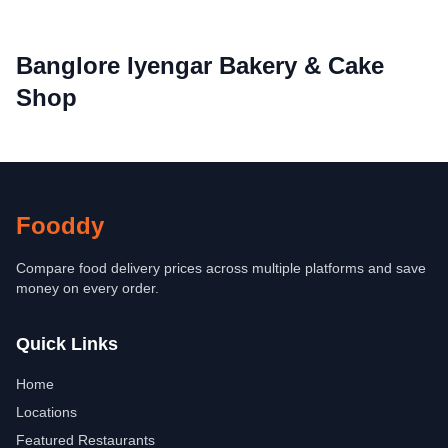
Banglore Iyengar Bakery & Cake
Shop
Fooddy
Compare food delivery prices across multiple platforms and save
money on every order.
Quick Links
Home
Locations
Featured Restaurants