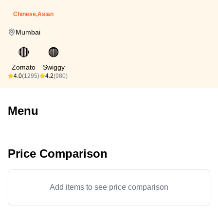
Chinese,Asian
Mumbai
🔴
🟠
Zomato
Swiggy
4.0
(1295)
4.2
(980)
Menu
Price Comparison
Add items to see price comparison