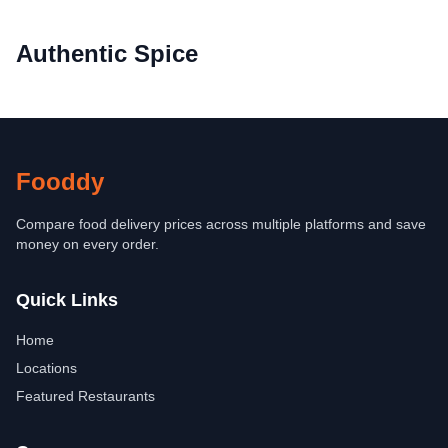
Authentic Spice
Fooddy
Compare food delivery prices across multiple platforms and save
money on every order.
Quick Links
Home
Locations
Featured Restaurants