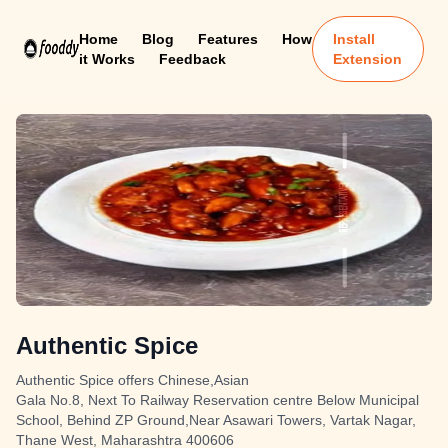
Home
Blog
Features
How
Install
it Works
Feedback
Extension
Authentic Spice
Authentic Spice offers Chinese,Asian
Gala No.8, Next To Railway Reservation centre Below Municipal
School, Behind ZP Ground,Near Asawari Towers, Vartak Nagar,
Thane West, Maharashtra 400606