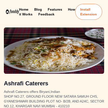
Home
Blog
Features
How
Install
it Works
Feedback
Extension
Ashrafi Caterers
Ashrafi Caterers offers Biryani,Indian
SHOP NO.27, GROUND FLOOR NEW SATARA SAMUH CHS,
GYANESHWARI BUILDING PLOT NO- B/2B, AND A24C, SECTOR
NO.12, KHARGAR NAVI MUMBAI - 410210