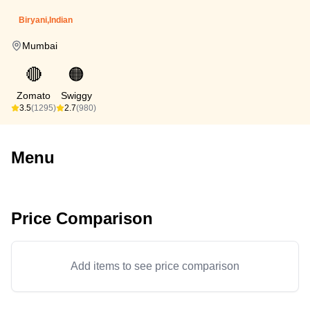
Biryani,Indian
Mumbai
🔴
🟠
Zomato
Swiggy
3.5
(1295)
2.7
(980)
Menu
Price Comparison
Add items to see price comparison