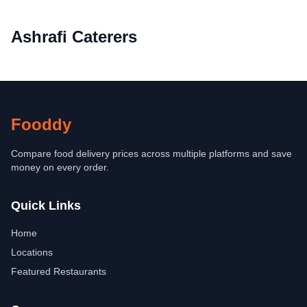
Ashrafi Caterers
Fooddy
Compare food delivery prices across multiple platforms and save
money on every order.
Quick Links
Home
Locations
Featured Restaurants