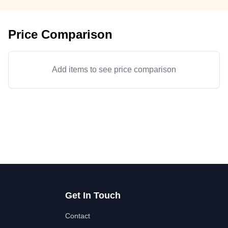
Price Comparison
Add items to see price comparison
Get In Touch
Contact