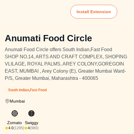
Install Extension
Anumati Food Circle
Anumati Food Circle offers South Indian,Fast Food
SHOP NO.14, ARTS AND CRAFT COMPLEX, SHOPING
VLILAGE, ROYAL PALMS, AREY COLONY,GOREGOIN
EAST, MUMBAI , Arey Colony (E), Greater Mumbai Ward-
P/S, Greater Mumbai, Maharashtra - 400065
South Indian,Fast Food
Mumbai
🔴
🟠
Zomato
Swiggy
4.0
(1295)
4
(980)