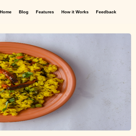
Home
Blog
Features
How it Works
Feedback