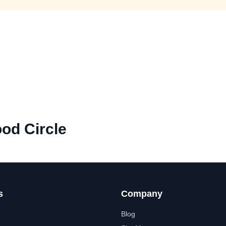
od Circle
s
Company
Blog