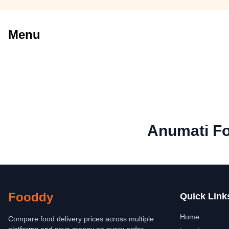
Menu
Anumati Fo
Fooddy
Quick Link
Home
Compare food delivery prices across multiple