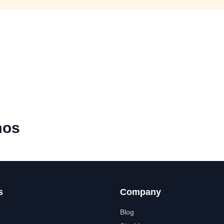
mos
s
Company
Blog