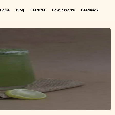
Home
Blog
Features
How it Works
Feedback