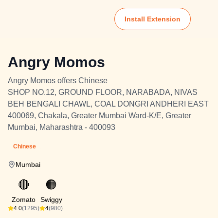
Install Extension
Angry Momos
Angry Momos offers Chinese
SHOP NO.12, GROUND FLOOR, NARABADA, NIVAS
BEH BENGALI CHAWL, COAL DONGRI ANDHERI EAST
400069, Chakala, Greater Mumbai Ward-K/E, Greater
Mumbai, Maharashtra - 400093
Chinese
Mumbai
🔴
🟠
Zomato
Swiggy
4.0
(1295)
4
(980)