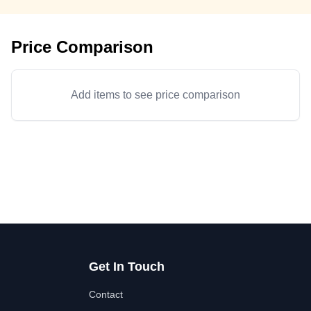
Price Comparison
Add items to see price comparison
Get In Touch
Contact