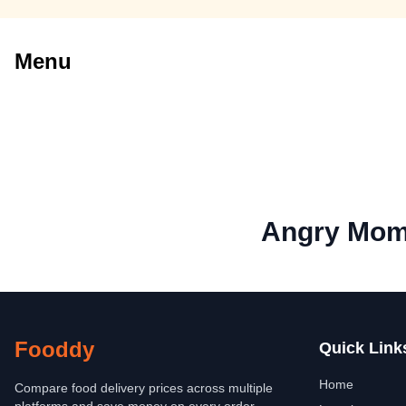
Menu
Angry Mo
Fooddy
Quick Link
Home
Compare food delivery prices across multiple