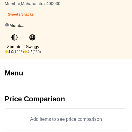
Mumbai,Maharashtra-400030
Sweets,Snacks
Mumbai
🔴
🟠
Zomato
Swiggy
4.0
(1295)
4.2
(980)
Menu
Price Comparison
Add items to see price comparison