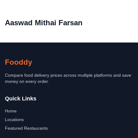
Aaswad Mithai Farsan
Fooddy
Compare food delivery prices across multiple platforms and save
money on every order.
Quick Links
Home
Locations
Featured Restaurants