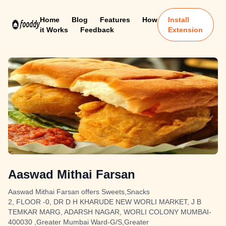
Home
Blog
Features
How
Install
it Works
Feedback
Extension
Aaswad Mithai Farsan
Aaswad Mithai Farsan offers Sweets,Snacks
2, FLOOR -0, DR D H KHARUDE NEW WORLI MARKET, J B
TEMKAR MARG, ADARSH NAGAR, WORLI COLONY MUMBAI-
400030 ,Greater Mumbai Ward-G/S,Greater