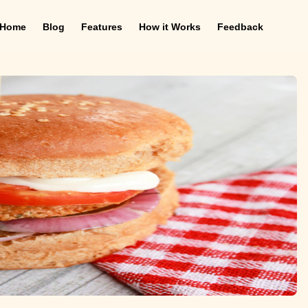
Home
Blog
Features
How it Works
Feedback