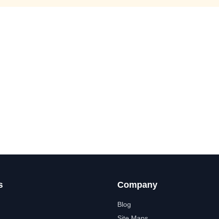
s
Company
Blog
Site Maps