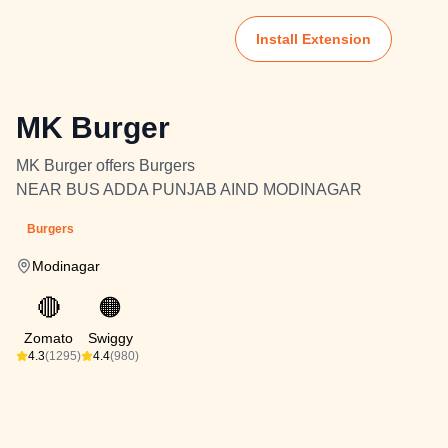
Install Extension
MK Burger
MK Burger offers Burgers
NEAR BUS ADDA PUNJAB AIND MODINAGAR
Burgers
Modinagar
🔴
🟠
Zomato
Swiggy
4.3
(1295)
4.4
(980)