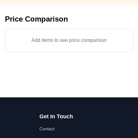
Price Comparison
Add items to see price comparison
Get In Touch
Contact