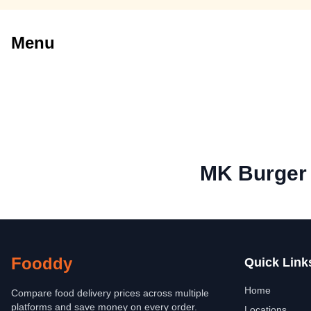
Menu
MK Burger
Fooddy
Quick Link
Home
Compare food delivery prices across multiple
platforms and save money on every order.
Locations